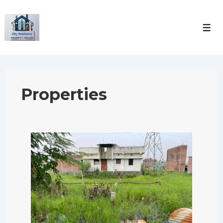
Properties