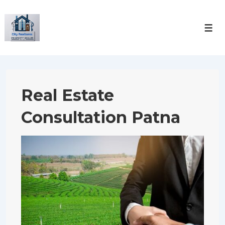
↓
Skip
Men
to
Main
Content
Real Estate
Consultation Patna