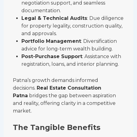
negotiation support, and seamless
documentation.
Legal & Technical Audits
: Due diligence
for property legality, construction quality,
and approvals.
Portfolio Management
: Diversification
advice for long-term wealth building.
Post-Purchase Support
: Assistance with
registration, loans, and interior planning.
Patna’s growth demands informed
decisions.
Real Estate Consultation
Patna
bridges the gap between aspiration
and reality, offering clarity in a competitive
market.
The Tangible Benefits