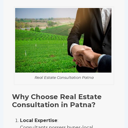
Real Estate Consultation Patna
Why Choose Real Estate
Consultation in Patna?
Local Expertise
:
Consultants possess hyper-local