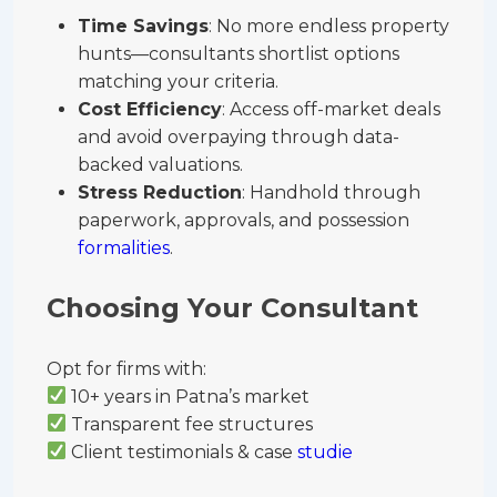
Time Savings
: No more endless property
hunts—consultants shortlist options
matching your criteria.
Cost Efficiency
: Access off-market deals
and avoid overpaying through data-
backed valuations.
Stress Reduction
: Handhold through
paperwork, approvals, and possession
formalities
.
Choosing Your Consultant
Opt for firms with:
10+ years in Patna’s market
Transparent fee structures
Client testimonials & case
studie