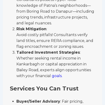
knowledge of Patna’s neighborhoods—
from Boring Road to Danapur—including
pricing trends, infrastructure projects,
and legal nuances.
Risk Mitigation
:
Avoid costly pitfalls! Consultants verify
land titles, ensure RERA compliance, and
flag encroachment or zoning issues.
Tailored Investment Strategies
:
Whether seeking rental income in
Kankarbagh or capital appreciation in
Bailey Road, experts align opportunities
with your financial
goals.
Services You Can Trust
Buyer/Seller Advisory
: Fair pricing,