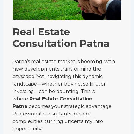
Real Estate
Consultation Patna
Patna’s real estate market is booming, with
new developments transforming the
cityscape. Yet, navigating this dynamic
landscape—whether buying, selling, or
investing—can be daunting. This is
where
Real Estate Consultation
Patna
becomes your strategic advantage.
Professional consultants decode
complexities, turning uncertainty into
opportunity.