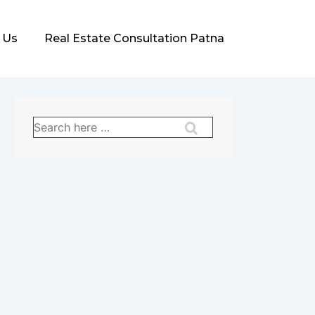
 Us
Real Estate Consultation Patna
Search
for: