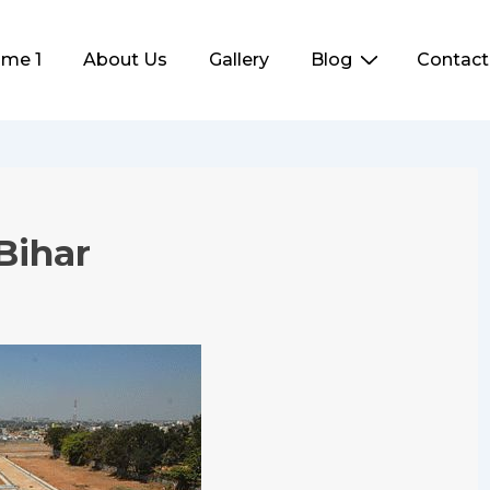
me 1
About Us
Gallery
Blog
Contact
ation
Bihar