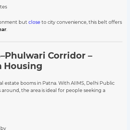
utes
ironment but
close
to city convenience, this belt offers
har
.
S–Phulwari Corridor –
m Housing
al estate booms in Patna. With AIIMS, Delhi Public
s around, the area is ideal for people seeking a
rby