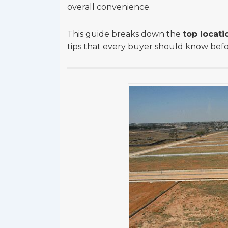
overall convenience.
This guide breaks down the
top locati
tips that every buyer should know before