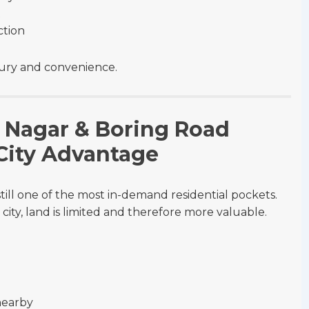
t
ction
uxury and convenience.
ev Nagar & Boring Road
 City Advantage
ill one of the most in-demand residential pockets.
 city, land is limited and therefore more valuable.
nearby