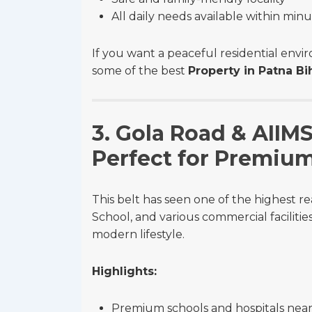
All daily needs available within min
If you want a peaceful residential env
some of the best
Property in Patna Bi
3. Gola Road & AIIM
Perfect for Premiu
This belt has seen one of the highest re
School, and various commercial facilitie
modern lifestyle.
Highlights:
Premium schools and hospitals nea