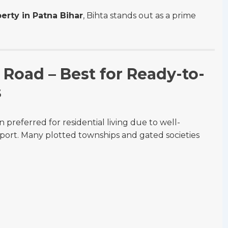
erty in Patna Bihar
, Bihta stands out as a prime
Road – Best for Ready-to-
s
referred for residential living due to well-
sport. Many plotted townships and gated societies