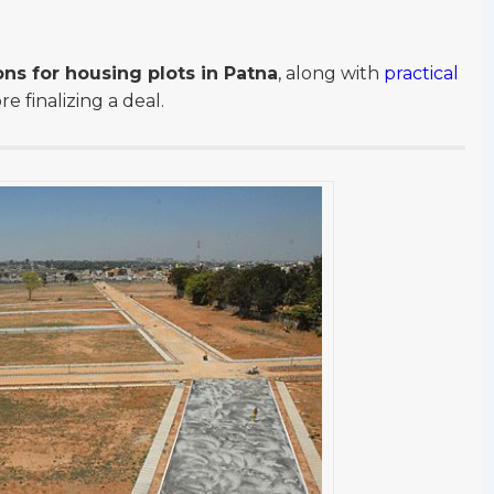
ons for housing plots in Patna
, along with
practical
 finalizing a deal.