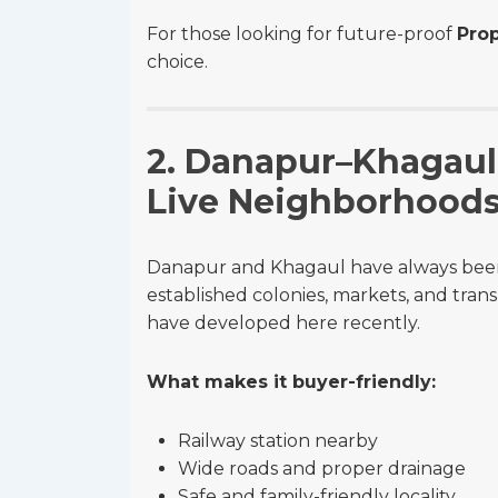
For those looking for future-proof
Prop
choice.
2. Danapur–Khagaul 
Live Neighborhood
Danapur and Khagaul have always been p
established colonies, markets, and tran
have developed here recently.
What makes it buyer-friendly:
Railway station nearby
Wide roads and proper drainage
Safe and family-friendly locality