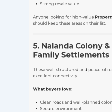
Strong resale value
Anyone looking for high-value
Propert
should keep these areas on their list.
5. Nalanda Colony &
Family Settlements
These well-structured and peaceful resi
excellent connectivity.
What buyers love:
Clean roads and well-planned colon
Secure environment