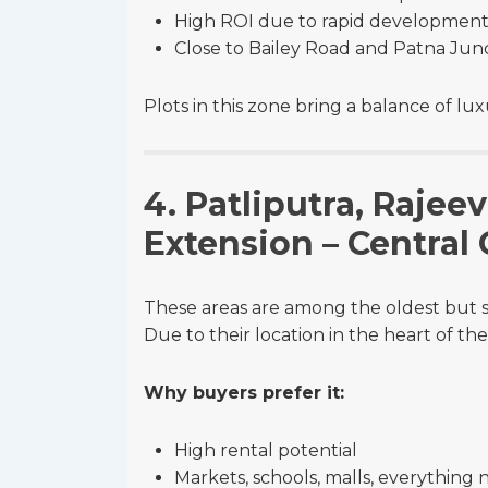
High ROI due to rapid developmen
Close to Bailey Road and Patna Jun
Plots in this zone bring a balance of l
4. Patliputra, Raje
Extension – Central
These areas are among the oldest but st
Due to their location in the heart of the
Why buyers prefer it:
High rental potential
Markets, schools, malls, everything 