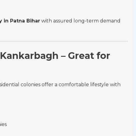
y in Patna Bihar
with assured long-term demand
 Kankarbagh – Great for
dential colonies offer a comfortable lifestyle with
ies