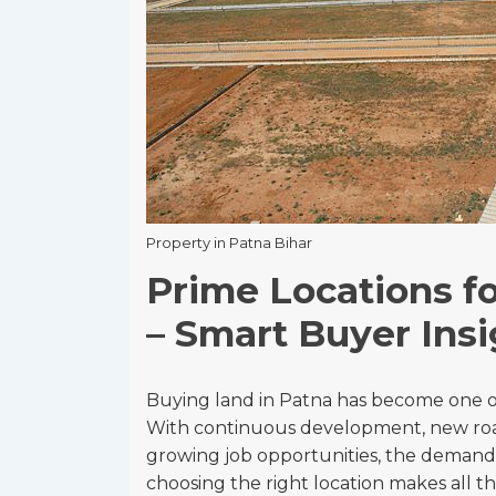
Property in Patna Bihar
Prime Locations fo
– Smart Buyer Insi
Buying land in Patna has become one of
With continuous development, new roa
growing job opportunities, the demand
choosing the right location makes all th