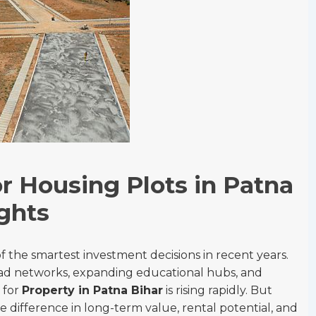
r Housing Plots in Patna
ghts
 the smartest investment decisions in recent years.
d networks, expanding educational hubs, and
 for
Property in Patna Bihar
is rising rapidly. But
e difference in long-term value, rental potential, and