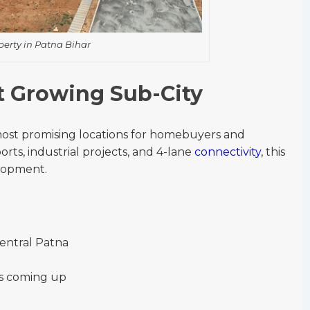
perty in Patna Bihar
st Growing Sub-City
most promising locations for homebuyers and
orts, industrial projects, and 4-lane
connectivity
, this
elopment.
central Patna
ls coming up