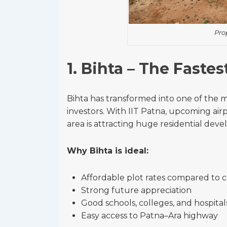
Pro
1. Bihta – The Faste
Bihta has transformed into one of the 
investors. With IIT Patna, upcoming airp
area is attracting huge residential dev
Why Bihta is ideal:
Affordable plot rates compared to 
Strong future appreciation
Good schools, colleges, and hospita
Easy access to Patna–Ara highway