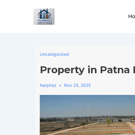
↓
Skip
Main
Ho
to
Navig
Main
Content
Uncategorized
Property in Patna 
Aarphaz
Nov 24, 2025