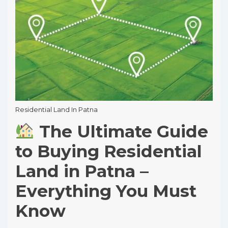
Residential Land In Patna
The Ultimate Guide
to Buying Residential
Land in Patna –
Everything You Must
Know