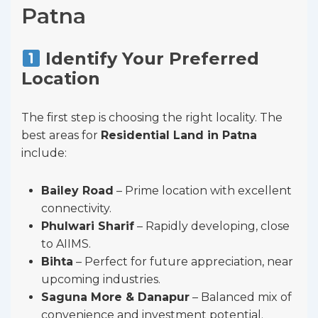
Patna
Identify Your Preferred
Location
The first step is choosing the right locality. The
best areas for
Residential Land in Patna
include:
Bailey Road
– Prime location with excellent
connectivity.
Phulwari Sharif
– Rapidly developing, close
to AIIMS.
Bihta
– Perfect for future appreciation, near
upcoming industries.
Saguna More & Danapur
– Balanced mix of
convenience and investment potential.