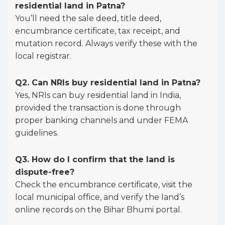
residential land in Patna?
You’ll need the sale deed, title deed,
encumbrance certificate, tax receipt, and
mutation record. Always verify these with the
local registrar.
Q2. Can NRIs buy residential land in Patna?
Yes, NRIs can buy residential land in India,
provided the transaction is done through
proper banking channels and under FEMA
guidelines.
Q3. How do I confirm that the land is
dispute-free?
Check the encumbrance certificate, visit the
local municipal office, and verify the land’s
online records on the Bihar Bhumi portal.