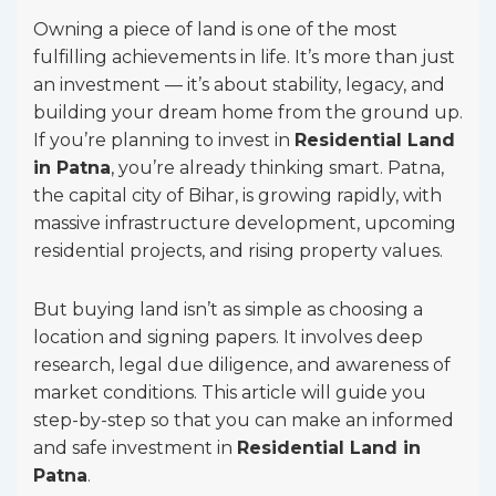
Owning a piece of land is one of the most
fulfilling achievements in life. It’s more than just
an investment — it’s about stability, legacy, and
building your dream home from the ground up.
If you’re planning to invest in
Residential Land
in Patna
, you’re already thinking smart. Patna,
the capital city of Bihar, is growing rapidly, with
massive infrastructure development, upcoming
residential projects, and rising property values.
But buying land isn’t as simple as choosing a
location and signing papers. It involves deep
research, legal due diligence, and awareness of
market conditions. This article will guide you
step-by-step so that you can make an informed
and safe investment in
Residential Land in
Patna
.