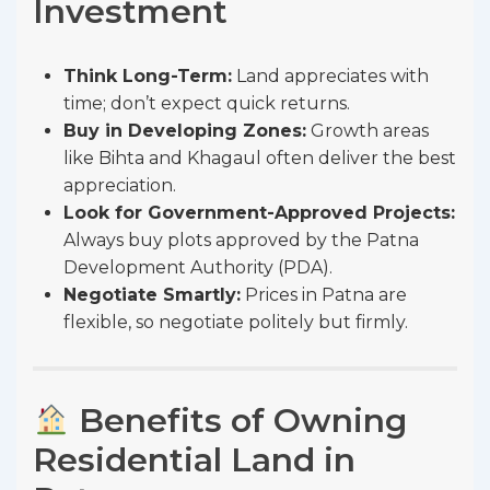
Investment
Think Long-Term:
Land appreciates with
time; don’t expect quick returns.
Buy in Developing Zones:
Growth areas
like Bihta and Khagaul often deliver the best
appreciation.
Look for Government-Approved Projects:
Always buy plots approved by the Patna
Development Authority (PDA).
Negotiate Smartly:
Prices in Patna are
flexible, so negotiate politely but firmly.
Benefits of Owning
Residential Land in