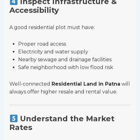
Inspect Infrastructure &
Accessibility
A good residential plot must have:
Proper road access
Electricity and water supply
Nearby sewage and drainage facilities
Safe neighborhood with low flood risk
Well-connected
Residential Land in Patna
will
always offer higher resale and rental value.
Understand the Market
Rates