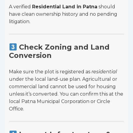
A verified
Residential Land in Patna
should
have clean ownership history and no pending
litigation.
Check Zoning and Land
Conversion
Make sure the plot is registered as
residential
under the local land-use plan. Agricultural or
commercial land cannot be used for housing
unless it’s converted. You can confirm this at the
local Patna Municipal Corporation or Circle
Office.