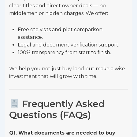
clear titles and direct owner deals — no
middlemen or hidden charges. We offer:
Free site visits and plot comparison
assistance.
Legal and document verification support.
100% transparency from start to finish.
We help you not just buy land but make a wise
investment that will grow with time.
Frequently Asked
Questions (FAQs)
Q1. What documents are needed to buy