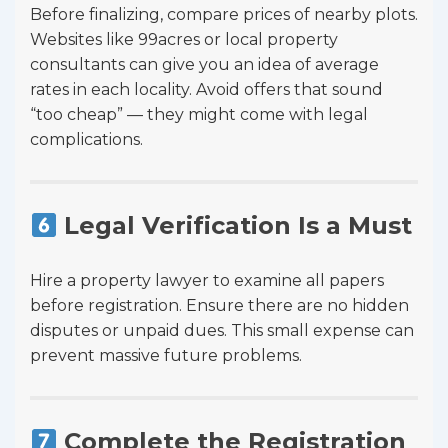
Before finalizing, compare prices of nearby plots.
Websites like 99acres or local property
consultants can give you an idea of average
rates in each locality. Avoid offers that sound
“too cheap” — they might come with legal
complications.
Legal Verification Is a Must
Hire a property lawyer to examine all papers
before registration. Ensure there are no hidden
disputes or unpaid dues. This small expense can
prevent massive future problems.
Complete the Registration