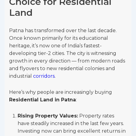
Choice for Residential
Land
Patna has transformed over the last decade.
Once known primarily for its educational
heritage, it’s now one of India’s fastest-
developing tier-2 cities. The city is witnessing
growth in every direction — from modern roads
and flyovers to new residential colonies and
industrial
corridors
.
Here’s why people are increasingly buying
Residential Land in Patna
:
Rising Property Values:
Property rates
have steadily increased in the last few years.
Investing now can bring excellent returns in