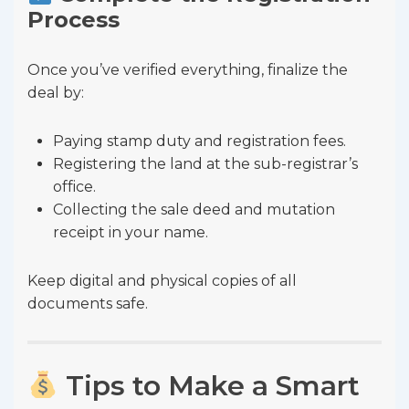
Process
Once you’ve verified everything, finalize the
deal by:
Paying stamp duty and registration fees.
Registering the land at the sub-registrar’s
office.
Collecting the sale deed and mutation
receipt in your name.
Keep digital and physical copies of all
documents safe.
Tips to Make a Smart