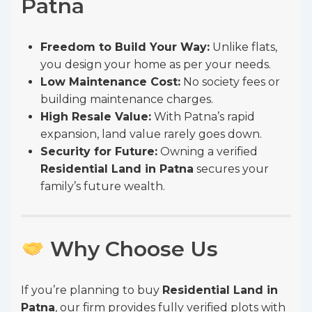
Patna
Freedom to Build Your Way:
Unlike flats,
you design your home as per your needs.
Low Maintenance Cost:
No society fees or
building maintenance charges.
High Resale Value:
With Patna’s rapid
expansion, land value rarely goes down.
Security for Future:
Owning a verified
Residential Land in Patna
secures your
family’s future wealth.
Why Choose Us
If you’re planning to buy
Residential Land in
Patna
, our firm provides fully verified plots with