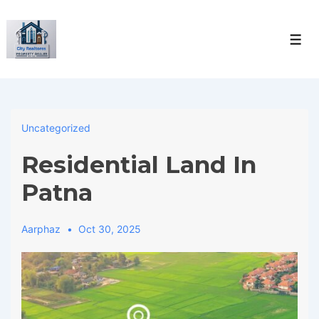
↓
Skip
Men
to
Main
Content
Uncategorized
Residential Land In
Patna
Aarphaz
Oct 30, 2025