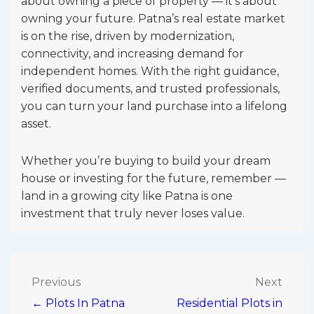
about owning a piece of property — it’s about
owning your future. Patna’s real estate market
is on the rise, driven by modernization,
connectivity, and increasing demand for
independent homes. With the right guidance,
verified documents, and trusted professionals,
you can turn your land purchase into a lifelong
asset.
Whether you’re buying to build your dream
house or investing for the future, remember —
land in a growing city like Patna is one
investment that truly never loses value.
Post
Previous
Next
← Plots In Patna
Residential Plots in
navigation