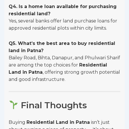
Q4. Is a home loan available for purchasing
residential land?
Yes, several banks offer land purchase loans for
approved residential plots within city limits.
Q5. What’s the best area to buy residential
land in Patna?
Bailey Road, Bihta, Danapur, and Phulwari Sharif
are among the top choices for
Residential
Land in Patna
, offering strong growth potential
and good infrastructure.
Final Thoughts
Buying
Residential Land in Patna
isn’t just