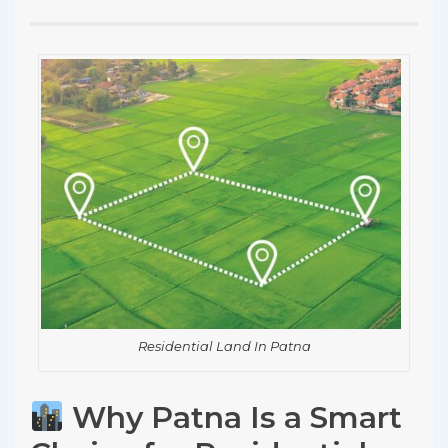
Residential Land In Patna
Why Patna Is a Smart