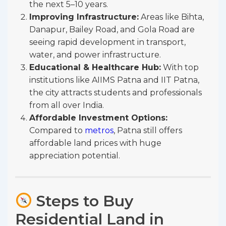
the next 5–10 years.
Improving Infrastructure:
Areas like Bihta,
Danapur, Bailey Road, and Gola Road are
seeing rapid development in transport,
water, and power infrastructure.
Educational & Healthcare Hub:
With top
institutions like AIIMS Patna and IIT Patna,
the city attracts students and professionals
from all over India.
Affordable Investment Options:
Compared to
metros
, Patna still offers
affordable land prices with huge
appreciation potential.
Steps to Buy
Residential Land in