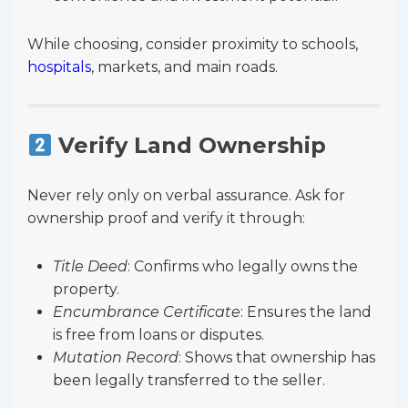
While choosing, consider proximity to schools,
hospitals
, markets, and main roads.
Verify Land Ownership
Never rely only on verbal assurance. Ask for
ownership proof and verify it through:
Title Deed
: Confirms who legally owns the
property.
Encumbrance Certificate
: Ensures the land
is free from loans or disputes.
Mutation Record
: Shows that ownership has
been legally transferred to the seller.