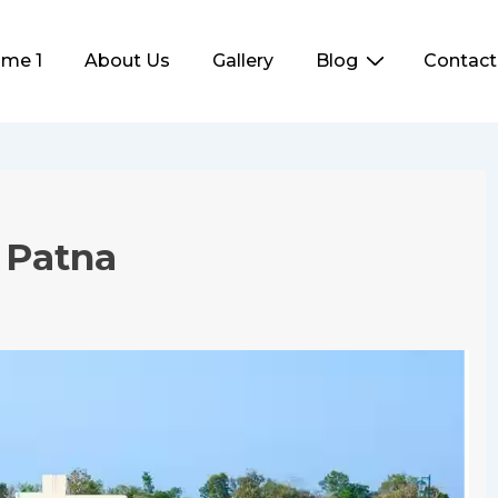
me 1
About Us
Gallery
Blog
Contact
ation
n Patna