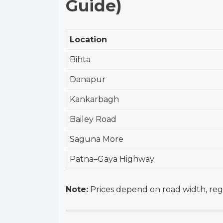
Guide)
Location
Bihta
Danapur
Kankarbagh
Bailey Road
Saguna More
Patna–Gaya Highway
Note:
Prices depend on road width, regis