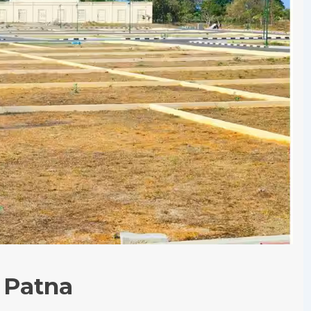
n Patna