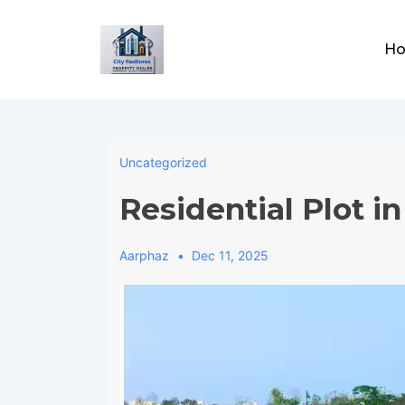
↓
Skip
Main
Ho
to
Navig
Main
Content
Uncategorized
Residential Plot i
Aarphaz
Dec 11, 2025