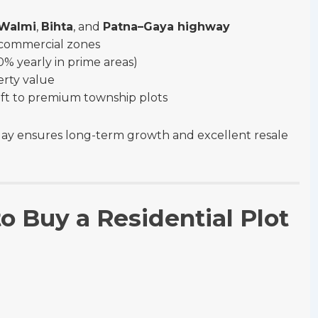
–Walmi
,
Bihta
, and
Patna–Gaya highway
& commercial zones
% yearly in prime areas)
erty value
sq ft to premium township plots
ay ensures long-term growth and excellent resale
o Buy a Residential Plot