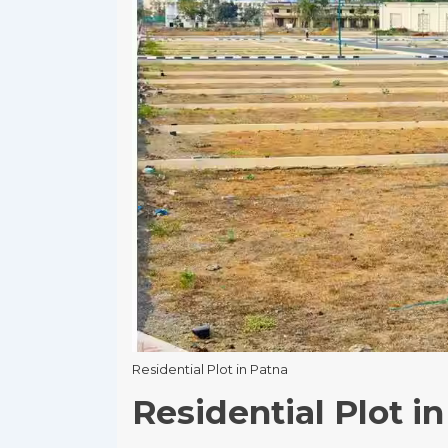
Residential Plot in Patna
Residential Plot i