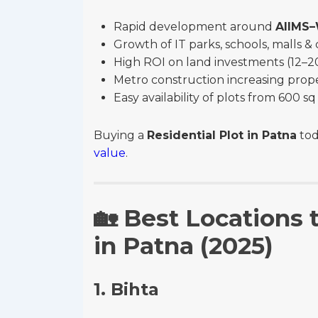
Rapid development around
AIIMS
Growth of IT parks, schools, malls 
High ROI on land investments (12–20
Metro construction increasing prop
Easy availability of plots from 600 
Buying a
Residential Plot in Patna
tod
value
.
🏡
Best Locations t
in Patna (2025)
1. Bihta