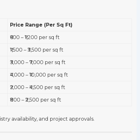
Price Range (Per Sq Ft)
₹600 – ₹1,200 per sq ft
₹1,500 – ₹3,500 per sq ft
₹3,000 – ₹7,000 per sq ft
₹4,000 – ₹10,000 per sq ft
₹2,000 – ₹4,500 per sq ft
₹800 – ₹2,500 per sq ft
try availability, and project approvals.