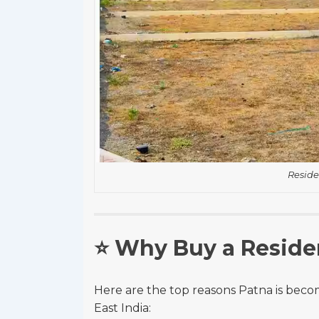
Reside
⭐
Why Buy a Residen
Here are the top reasons Patna is becom
East India: