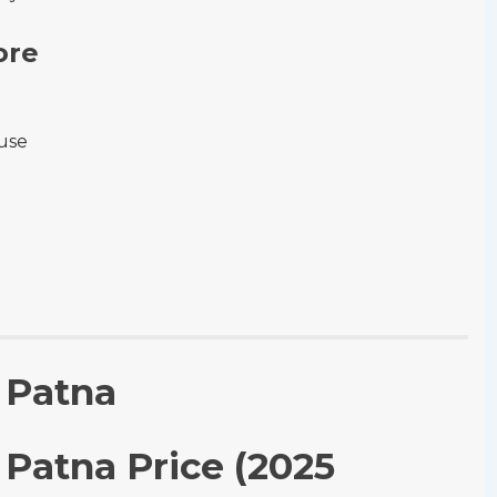
ore
-use
n Patna
n Patna Price (2025