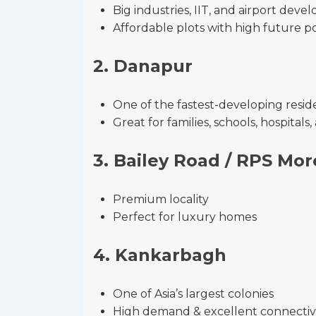
Big industries, IIT, and airport dev
Affordable plots with high future po
2. Danapur
One of the fastest-developing reside
Great for families, schools, hospital
3. Bailey Road / RPS Mor
Premium locality
Perfect for luxury homes
4. Kankarbagh
One of Asia’s largest colonies
High demand & excellent connectiv