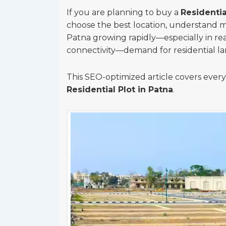
If you are planning to buy a
Residentia
choose the best location, understand m
Patna growing rapidly—especially in re
connectivity—demand for residential la
This SEO-optimized article covers eve
Residential Plot in Patna
.