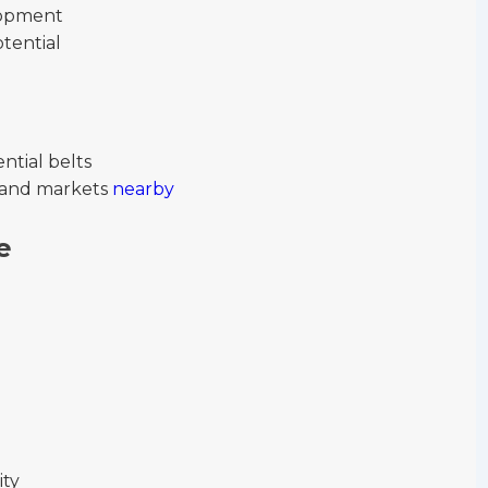
elopment
tential
ntial belts
s, and markets
nearby
e
ity