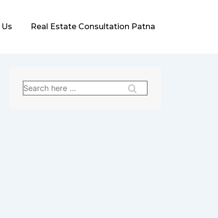
 Us
Real Estate Consultation Patna
Search
for: