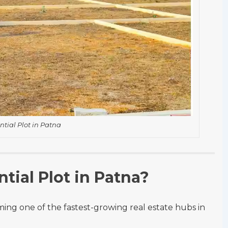
ntial Plot in Patna
tial Plot in Patna?
ing one of the fastest-growing real estate hubs in