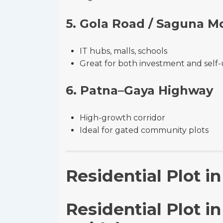
5. Gola Road / Saguna M
IT hubs, malls, schools
Great for both investment and self
6. Patna–Gaya Highway
High-growth corridor
Ideal for gated community plots
Residential Plot i
Residential Plot i