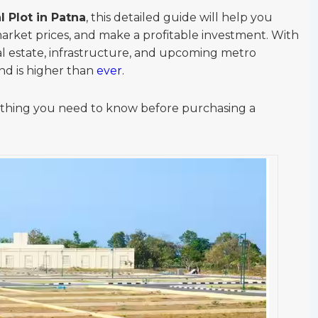
l Plot in Patna
, this detailed guide will help you
arket prices, and make a profitable investment. With
al estate, infrastructure, and upcoming metro
nd is higher than
ever.
rything you need to know before purchasing a