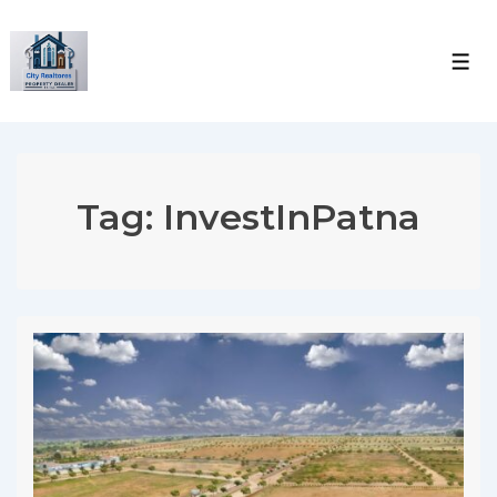
↓
Skip
Men
to
Main
Content
Tag:
InvestInPatna