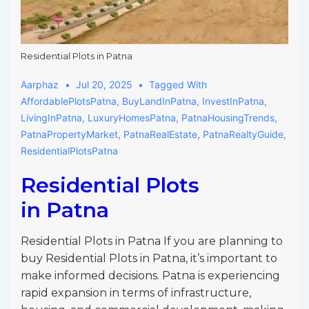
Residential Plots in Patna
Aarphaz
Jul 20, 2025
Tagged With
AffordablePlotsPatna
,
BuyLandInPatna
,
InvestInPatna
,
LivingInPatna
,
LuxuryHomesPatna
,
PatnaHousingTrends
,
PatnaPropertyMarket
,
PatnaRealEstate
,
PatnaRealtyGuide
,
ResidentialPlotsPatna
Residential Plots
in Patna
Residential Plots in Patna If you are planning to
buy Residential Plots in Patna, it’s important to
make informed decisions. Patna is experiencing
rapid expansion in terms of infrastructure,